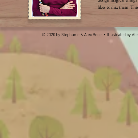
likes to mix them. Thi
© 2020 by Stephanie & Alex Booe • Illustrated by
Ale