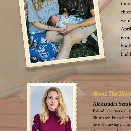
time 
chos
were 
April
is on
book
build
About The Illus
Aleksandra Szmi
Poland, she worked a
illustrator. From her 
love of drawing plants
design magical things 