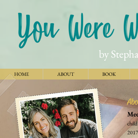
by Stepha
HOME
ABOUT
BOOK
Abo
Mee
child
2017.